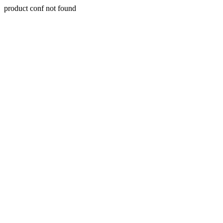
product conf not found