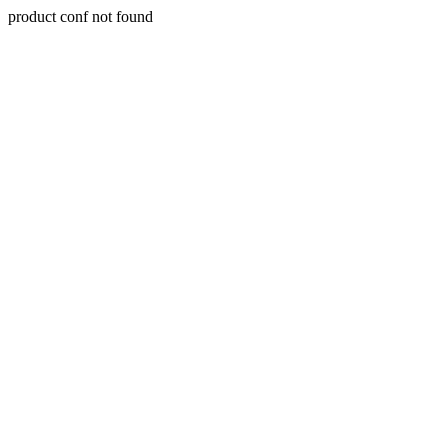
product conf not found