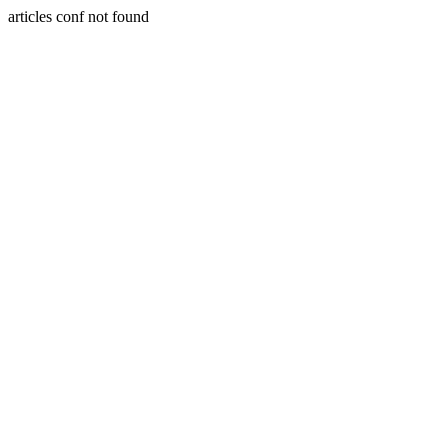
articles conf not found